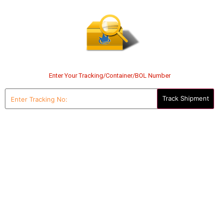
Enter Your Tracking/Container/BOL Number
Enter
Tracking
No: