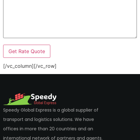
[/vc_column][/vc_row]
Speedy Global Express is a global supplier of
transport and logistics solutions. We have
offices in more than 20 countries and an
international network of partners and agents.