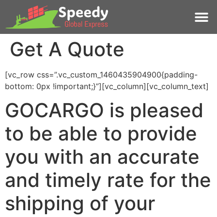
Get A Quote
[vc_row css=”.vc_custom_1460435904900{padding-
bottom: 0px !important;}”][vc_column][vc_column_text]
GOCARGO is pleased
to be able to provide
you with an accurate
and timely rate for the
shipping of your