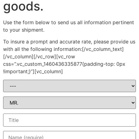
goods.
Use the form below to send us all information pertinent
to your shipment.
To insure a prompt and accurate rate, please provide us
with all the following information:[/vc_column_text]
[/vc_column][/vc_row][vc_row
css=”.vc_custom_1460436335877{padding-top: 0px
!important;}”][vc_column]