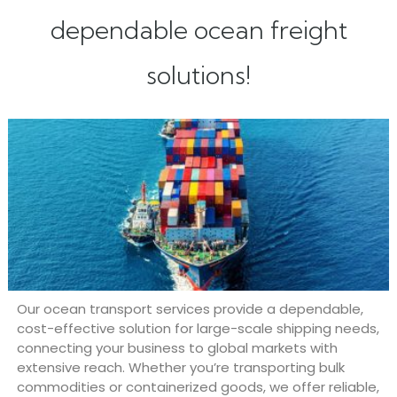
dependable ocean freight
solutions!
Our ocean transport services provide a dependable,
cost-effective solution for large-scale shipping needs,
connecting your business to global markets with
extensive reach. Whether you’re transporting bulk
commodities or containerized goods, we offer reliable,