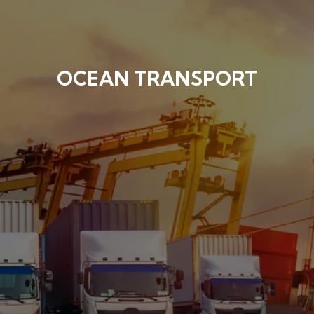
OCEAN TRANSPORT