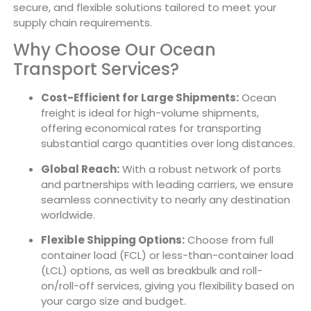
secure, and flexible solutions tailored to meet your
supply chain requirements.
Why Choose Our Ocean
Transport Services?
Cost-Efficient for Large Shipments:
Ocean
freight is ideal for high-volume shipments,
offering economical rates for transporting
substantial cargo quantities over long distances.
Global Reach:
With a robust network of ports
and partnerships with leading carriers, we ensure
seamless connectivity to nearly any destination
worldwide.
Flexible Shipping Options:
Choose from full
container load (FCL) or less-than-container load
(LCL) options, as well as breakbulk and roll-
on/roll-off services, giving you flexibility based on
your cargo size and budget.