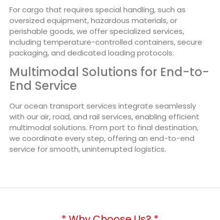
For cargo that requires special handling, such as
oversized equipment, hazardous materials, or
perishable goods, we offer specialized services,
including temperature-controlled containers, secure
packaging, and dedicated loading protocols.
Multimodal Solutions for End-to-
End Service
Our ocean transport services integrate seamlessly
with our air, road, and rail services, enabling efficient
multimodal solutions. From port to final destination,
we coordinate every step, offering an end-to-end
service for smooth, uninterrupted logistics.
* Why Choose Us? *