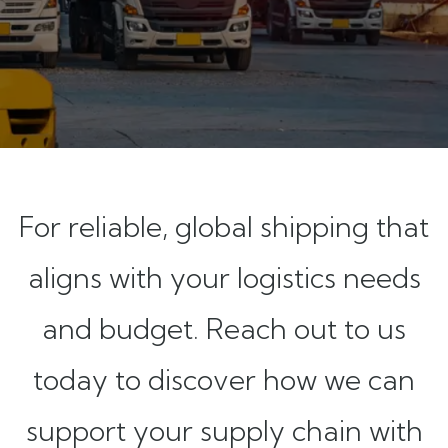
For reliable, global shipping that
aligns with your logistics needs
and budget. Reach out to us
today to discover how we can
support your supply chain with