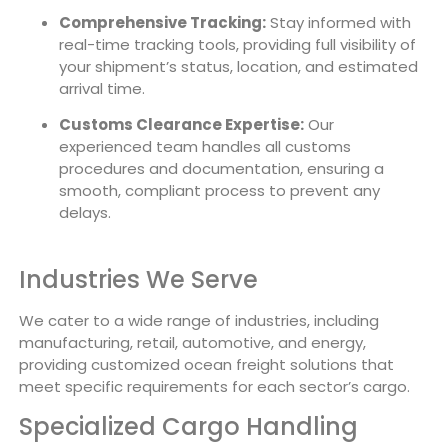
Comprehensive Tracking:
Stay informed with
real-time tracking tools, providing full visibility of
your shipment’s status, location, and estimated
arrival time.
Customs Clearance Expertise:
Our
experienced team handles all customs
procedures and documentation, ensuring a
smooth, compliant process to prevent any
delays.
Industries We Serve
We cater to a wide range of industries, including
manufacturing, retail, automotive, and energy,
providing customized ocean freight solutions that
meet specific requirements for each sector’s cargo.
Specialized Cargo Handling