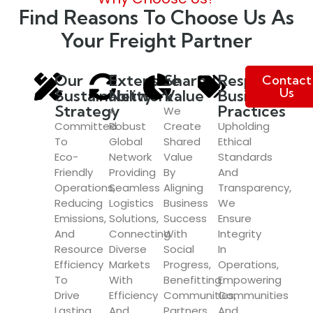
Find Reasons To Choose Us As
Your Freight Partner
Our
Extensive
Shared
Responsible
Contact
Us
Sustainability
Network
Value
Business
Strategy
Practices
A
We
Committed
Robust
Create
Upholding
To
Global
Shared
Ethical
Eco-
Network
Value
Standards
Friendly
Providing
By
And
Operations,
Seamless
Aligning
Transparency,
Reducing
Logistics
Business
We
Emissions,
Solutions,
Success
Ensure
And
Connecting
With
Integrity
Resource
Diverse
Social
In
Efficiency
Markets
Progress,
Operations,
To
With
Benefitting
Empowering
Drive
Efficiency
Communities,
Communities
Lasting
And
Partners,
And