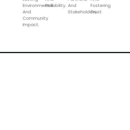
Environmental
Reliability.
And
Fostering
And
Stakeholders.
Trust.
Community
Impact.
Speedy Global Express is a global supplier of
transport and logistics solutions. We have
offices in more than 20 countries and an
international network of partners and agents.
OUR SERVICES
Air Transport