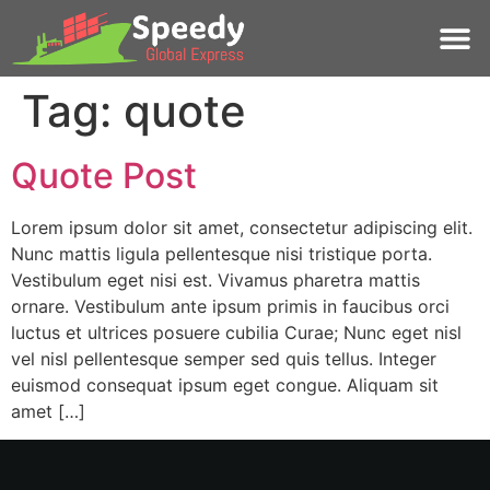
Tag:
quote
Quote Post
Lorem ipsum dolor sit amet, consectetur adipiscing elit.
Nunc mattis ligula pellentesque nisi tristique porta.
Vestibulum eget nisi est. Vivamus pharetra mattis
ornare. Vestibulum ante ipsum primis in faucibus orci
luctus et ultrices posuere cubilia Curae; Nunc eget nisl
vel nisl pellentesque semper sed quis tellus. Integer
euismod consequat ipsum eget congue. Aliquam sit
amet […]