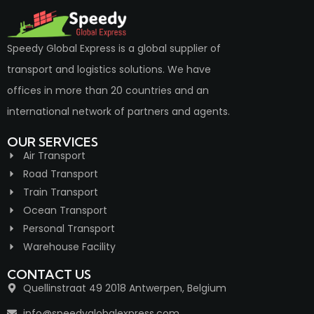
Speedy Global Express is a global supplier of
transport and logistics solutions. We have
offices in more than 20 countries and an
international network of partners and agents.
OUR SERVICES
Air Transport
Road Transport
Train Transport
Ocean Transport
Personal Transport
Warehouse Facility
CONTACT US
Quellinstraat 49 2018 Antwerpen, Belgium
info@speedyglobalexpress.com