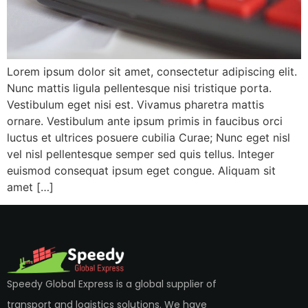
Lorem ipsum dolor sit amet, consectetur adipiscing elit.
Nunc mattis ligula pellentesque nisi tristique porta.
Vestibulum eget nisi est. Vivamus pharetra mattis
ornare. Vestibulum ante ipsum primis in faucibus orci
luctus et ultrices posuere cubilia Curae; Nunc eget nisl
vel nisl pellentesque semper sed quis tellus. Integer
euismod consequat ipsum eget congue. Aliquam sit
amet […]
Speedy Global Express is a global supplier of
transport and logistics solutions. We have