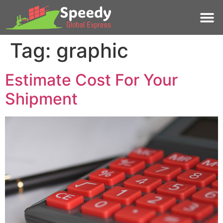
Tag:
graphic
Estimate Cost For Your
Shipment