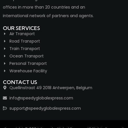
offices in more than 20 countries and an
international network of partners and agents.
OUR SERVICES
Air Transport
Road Transport
Train Transport
Ocean Transport
Personal Transport
Warehouse Facility
CONTACT US
Quellinstraat 49 2018 Antwerpen, Belgium
info@speedyglobalexpress.com
support@speedyglobalexpress.com